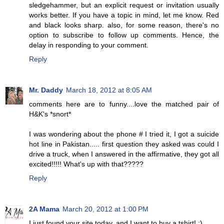
sledgehammer, but an explicit request or invitation usually
works better. If you have a topic in mind, let me know. Red
and black looks sharp. also, for some reason, there's no
option to subscribe to follow up comments. Hence, the
delay in responding to your comment.
Reply
Mr. Daddy
March 18, 2012 at 8:05 AM
comments here are to funny....love the matched pair of
H&K's *snort*
I was wondering about the phone # I tried it, I got a suicide
hot line in Pakistan..... first question they asked was could I
drive a truck, when I answered in the affirmative, they got all
excited!!!!! What's up with that?????
Reply
2A Mama
March 20, 2012 at 1:00 PM
I just found your site today, and I want to buy a tshirt! :)