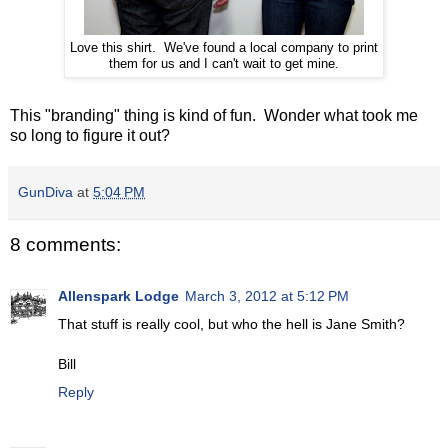
Love this shirt. We've found a local company to print
them for us and I can't wait to get mine.
This "branding" thing is kind of fun. Wonder what took me
so long to figure it out?
GunDiva
at
5:04 PM
8 comments:
Allenspark Lodge
March 3, 2012 at 5:12 PM
That stuff is really cool, but who the hell is Jane Smith?
Bill
Reply