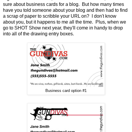
sure about business cards for a blog. But how many times
have you told someone about your blog and then had to find
a scrap of paper to scribble your URL on? I don't know
about you, but it happens to me all the time. Plus, when we
go to SHOT Show next year, they'll come in handy to drop
into all of the drawing entry boxes.
Business card option #1