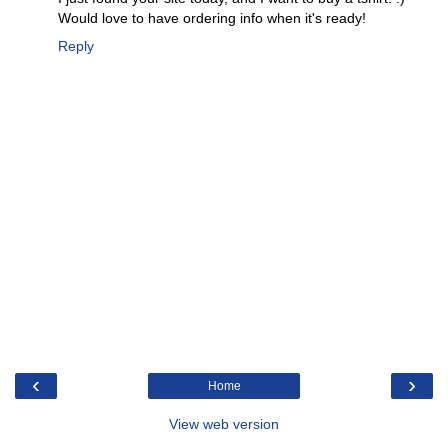
Would love to have ordering info when it's ready!
Reply
‹
›
Home
View web version