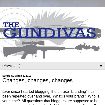
▼
Saturday, March 3, 2012
Changes, changes, changes
Ever since I started blogging, the phrase "branding" has
been repeated over and over. What is your brand? Who is
your tribe? All questions that bloggers are supposed to be