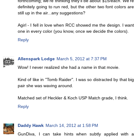
forthcoming; we're thinking they'll be about $15/each. We're
definitely going to run red, but the other two font colors are
still up in the air...any suggestions?
Agirl - I fell in love when RCC showed me the design. I want
one in every color (you know, once we decide the colors).
Reply
Allenspark Lodge
March 5, 2012 at 7:37 PM
Wow! I never realized she had a name in that movie.
Kind of like in "Tomb Raider". I was so distracted by that big
pair she was waving around.
Matched set of Heckler & Koch USP Match grade, I think.
Reply
Daddy Hawk
March 14, 2012 at 1:58 PM
GunDiva, I can take hints when subtly applied with a