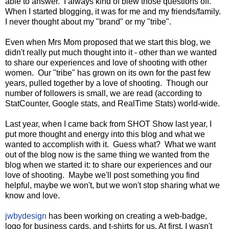
able to answer. I always kind of blew those questions off.
When I started blogging, it was for me and my friends/family.
I never thought about my "brand" or my "tribe".
Even when Mrs Mom proposed that we start this blog, we
didn't really put much thought into it - other than we wanted
to share our experiences and love of shooting with other
women. Our "tribe" has grown on its own for the past few
years, pulled together by a love of shooting. Though our
number of followers is small, we are read (according to
StatCounter, Google stats, and RealTime Stats) world-wide.
Last year, when I came back from SHOT Show last year, I
put more thought and energy into this blog and what we
wanted to accomplish with it. Guess what? What we want
out of the blog now is the same thing we wanted from the
blog when we started it: to share our experiences and our
love of shooting. Maybe we'll post something you find
helpful, maybe we won't, but we won't stop sharing what we
know and love.
jwbydesign
has been working on creating a web-badge,
logo for business cards, and t-shirts for us. At first, I wasn't