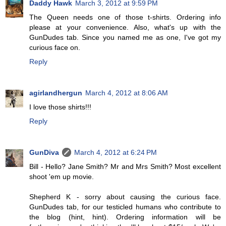
Daddy Hawk
March 3, 2012 at 9:59 PM
The Queen needs one of those t-shirts. Ordering info
please at your convenience. Also, what's up with the
GunDudes tab. Since you named me as one, I've got my
curious face on.
Reply
agirlandhergun
March 4, 2012 at 8:06 AM
I love those shirts!!!
Reply
GunDiva
March 4, 2012 at 6:24 PM
Bill - Hello? Jane Smith? Mr and Mrs Smith? Most excellent
shoot 'em up movie.
Shepherd K - sorry about causing the curious face.
GunDudes tab, for our testicled humans who contribute to
the blog (hint, hint). Ordering information will be