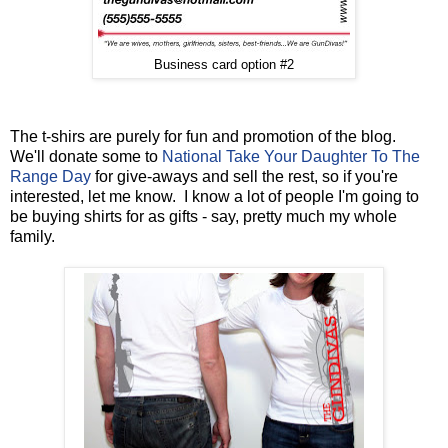
Business card option #2
The t-shirs are purely for fun and promotion of the blog.
We'll donate some to
National Take Your Daughter To The
Range Day
for give-aways and sell the rest, so if you're
interested, let me know. I know a lot of people I'm going to
be buying shirts for as gifts - say, pretty much my whole
family.