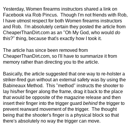
Yesterday, Women firearms instructors shared a link on
Facebook via Rob Pincus. Though I'm not friends with Rob,
I have utmost respect for both Women firearms instructors
and Rob. I'm absolutely certain they posted the article from
CheaperThanDirt.com as an "Oh My God, who would
do
this?" thing, because that's exactly how I took it.
The article has since been removed from
CheaperThanDirt.com, so I'll have to summarize it from
memory rather than directing you to the article.
Basically, the article suggested that one way to re-holster a
striker-fired gun without an external safety was by using the
Babineaux Method. This "method" instructs the shooter to
lay his/her finger along the frame, drag it back to the place
that would be opposite of the magazine release and then
insert their finger into the trigger guard
behind
the trigger to
prevent rearward movement of the trigger. The thought
being that the shooter's finger is a physical block so that
there's absolutely no way the trigger can move.