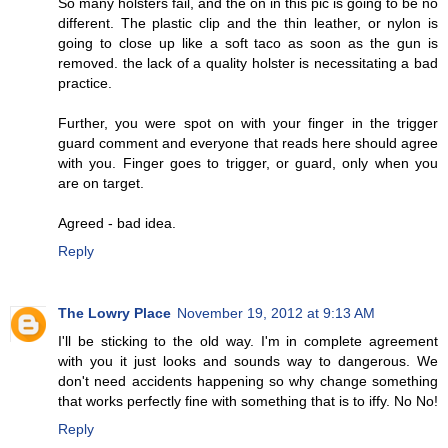
So many holsters fail, and the on in this pic is going to be no
different. The plastic clip and the thin leather, or nylon is
going to close up like a soft taco as soon as the gun is
removed. the lack of a quality holster is necessitating a bad
practice.
Further, you were spot on with your finger in the trigger
guard comment and everyone that reads here should agree
with you. Finger goes to trigger, or guard, only when you
are on target.
Agreed - bad idea.
Reply
The Lowry Place
November 19, 2012 at 9:13 AM
I'll be sticking to the old way. I'm in complete agreement
with you it just looks and sounds way to dangerous. We
don't need accidents happening so why change something
that works perfectly fine with something that is to iffy. No No!
Reply