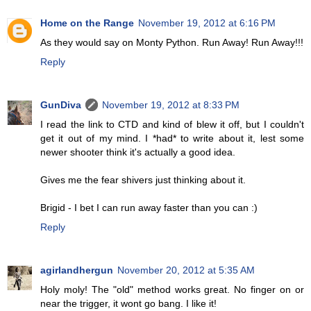
Home on the Range
November 19, 2012 at 6:16 PM
As they would say on Monty Python. Run Away! Run Away!!!
Reply
GunDiva
November 19, 2012 at 8:33 PM
I read the link to CTD and kind of blew it off, but I couldn't
get it out of my mind. I *had* to write about it, lest some
newer shooter think it's actually a good idea.
Gives me the fear shivers just thinking about it.
Brigid - I bet I can run away faster than you can :)
Reply
agirlandhergun
November 20, 2012 at 5:35 AM
Holy moly! The "old" method works great. No finger on or
near the trigger, it wont go bang. I like it!