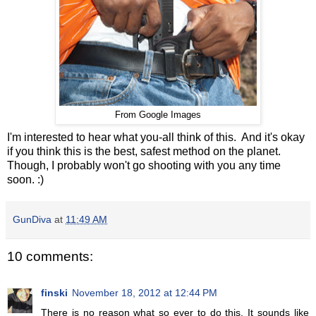
From Google Images
I'm interested to hear what you-all think of this. And it's okay
if you think this is the best, safest method on the planet.
Though, I probably won't go shooting with you any time
soon. :)
GunDiva
at
11:49 AM
10 comments:
finski
November 18, 2012 at 12:44 PM
There is no reason what so ever to do this. It sounds like