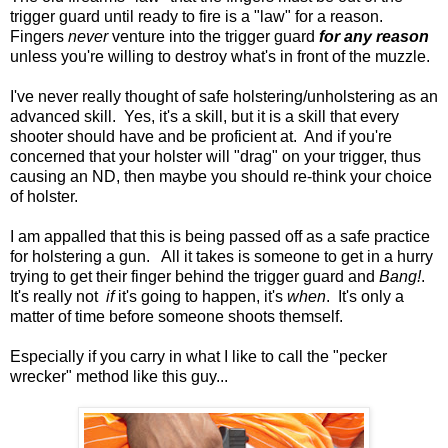
trigger guard until ready to fire is a "law" for a reason.
Fingers
never
venture into the trigger guard
for any reason
unless you're willing to destroy what's in front of the muzzle.
I've never really thought of safe holstering/unholstering as an
advanced skill. Yes, it's a skill, but it is a skill that every
shooter should have and be proficient at. And if you're
concerned that your holster will "drag" on your trigger, thus
causing an ND, then maybe you should re-think your choice
of holster.
I am appalled that this is being passed off as a safe practice
for holstering a gun. All it takes is someone to get in a hurry
trying to get their finger behind the trigger guard and
Bang!
.
It's really not
if
it's going to happen, it's
when
. It's only a
matter of time before someone shoots themself.
Especially if you carry in what I like to call the "pecker
wrecker" method like this guy...