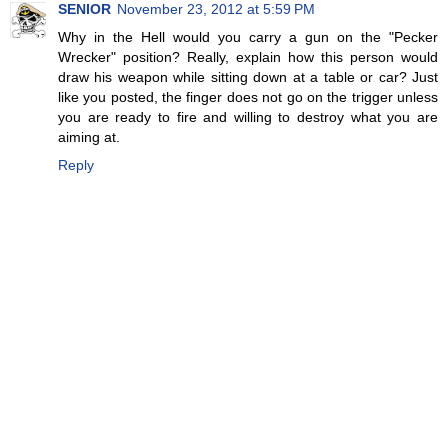
SENIOR
November 23, 2012 at 5:59 PM
Why in the Hell would you carry a gun on the "Pecker
Wrecker" position? Really, explain how this person would
draw his weapon while sitting down at a table or car? Just
like you posted, the finger does not go on the trigger unless
you are ready to fire and willing to destroy what you are
aiming at.
Reply