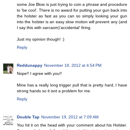
some Joe Blow is just trying to coin a phrase and procedure
to 'be cool'. There is no award for putting your gun back into
the holster as fast as you can so simply looking your gun
into the holster is an easy slow motion will prevent any (and
I say this with sarcasm)'accidental' firing.
Just my opinion though! :)
Reply
Reddunappy
November 18, 2012 at 4:54 PM
Nope!! I agree with you!!
Mine has a really long trigger pull that is pretty hard, I have
strong hands so it isnt a problem for me.
Reply
Double Tap
November 19, 2012 at 7:09 AM
You hit it on the head with your comment about his Holster.