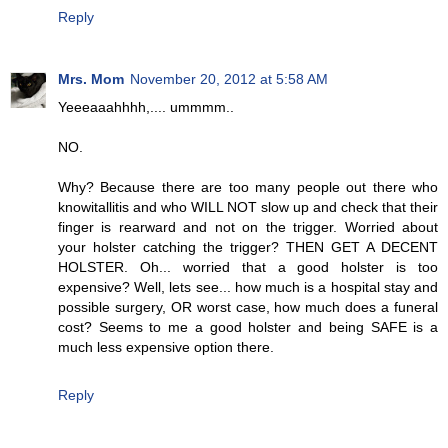
Reply
Mrs. Mom
November 20, 2012 at 5:58 AM
Yeeeaaahhhh,.... ummmm..
NO.
Why? Because there are too many people out there who
knowitallitis and who WILL NOT slow up and check that their
finger is rearward and not on the trigger. Worried about
your holster catching the trigger? THEN GET A DECENT
HOLSTER. Oh... worried that a good holster is too
expensive? Well, lets see... how much is a hospital stay and
possible surgery, OR worst case, how much does a funeral
cost? Seems to me a good holster and being SAFE is a
much less expensive option there.
Reply