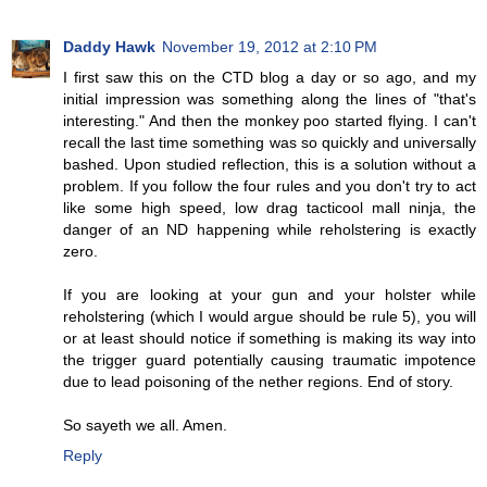
Daddy Hawk
November 19, 2012 at 2:10 PM
I first saw this on the CTD blog a day or so ago, and my
initial impression was something along the lines of "that's
interesting." And then the monkey poo started flying. I can't
recall the last time something was so quickly and universally
bashed. Upon studied reflection, this is a solution without a
problem. If you follow the four rules and you don't try to act
like some high speed, low drag tacticool mall ninja, the
danger of an ND happening while reholstering is exactly
zero.
If you are looking at your gun and your holster while
reholstering (which I would argue should be rule 5), you will
or at least should notice if something is making its way into
the trigger guard potentially causing traumatic impotence
due to lead poisoning of the nether regions. End of story.
So sayeth we all. Amen.
Reply