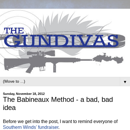
▼
Sunday, November 18, 2012
The Babineaux Method - a bad, bad
idea
Before we get into the post, I want to remind everyone of
Southern Winds' fundraiser
.