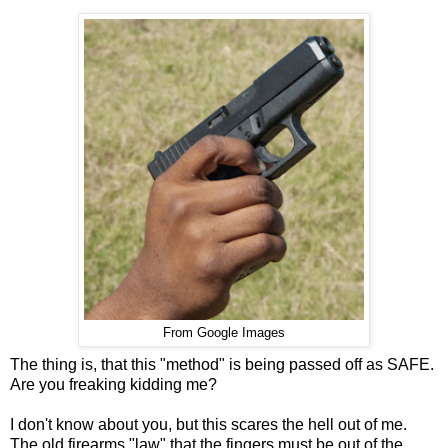
From Google Images
The thing is, that this "method" is being passed off as SAFE.
Are you freaking kidding me?
I don't know about you, but this scares the hell out of me.
The old firearms "law" that the fingers must be out of the