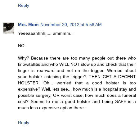
Reply
Mrs. Mom
November 20, 2012 at 5:58 AM
Yeeeaaahhhh,.... ummmm..
NO.
Why? Because there are too many people out there who
knowitallitis and who WILL NOT slow up and check that their
finger is rearward and not on the trigger. Worried about
your holster catching the trigger? THEN GET A DECENT
HOLSTER. Oh... worried that a good holster is too
expensive? Well, lets see... how much is a hospital stay and
possible surgery, OR worst case, how much does a funeral
cost? Seems to me a good holster and being SAFE is a
much less expensive option there.
Reply