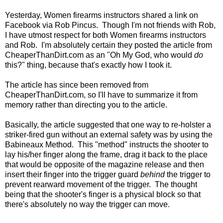
Yesterday, Women firearms instructors shared a link on
Facebook via Rob Pincus. Though I'm not friends with Rob,
I have utmost respect for both Women firearms instructors
and Rob. I'm absolutely certain they posted the article from
CheaperThanDirt.com as an "Oh My God, who would
do
this?" thing, because that's exactly how I took it.
The article has since been removed from
CheaperThanDirt.com, so I'll have to summarize it from
memory rather than directing you to the article.
Basically, the article suggested that one way to re-holster a
striker-fired gun without an external safety was by using the
Babineaux Method. This "method" instructs the shooter to
lay his/her finger along the frame, drag it back to the place
that would be opposite of the magazine release and then
insert their finger into the trigger guard
behind
the trigger to
prevent rearward movement of the trigger. The thought
being that the shooter's finger is a physical block so that
there's absolutely no way the trigger can move.