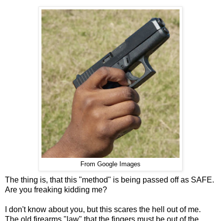
From Google Images
The thing is, that this "method" is being passed off as SAFE.
Are you freaking kidding me?
I don't know about you, but this scares the hell out of me.
The old firearms "law" that the fingers must be out of the