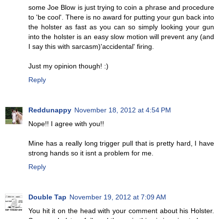
some Joe Blow is just trying to coin a phrase and procedure
to 'be cool'. There is no award for putting your gun back into
the holster as fast as you can so simply looking your gun
into the holster is an easy slow motion will prevent any (and
I say this with sarcasm)'accidental' firing.
Just my opinion though! :)
Reply
Reddunappy
November 18, 2012 at 4:54 PM
Nope!! I agree with you!!
Mine has a really long trigger pull that is pretty hard, I have
strong hands so it isnt a problem for me.
Reply
Double Tap
November 19, 2012 at 7:09 AM
You hit it on the head with your comment about his Holster.