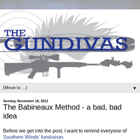
▼
Sunday, November 18, 2012
The Babineaux Method - a bad, bad
idea
Before we get into the post, I want to remind everyone of
Southern Winds' fundraiser
.