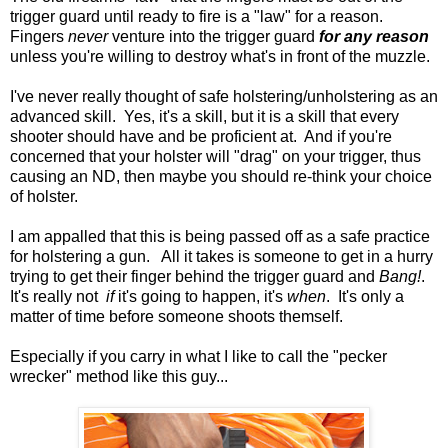
trigger guard until ready to fire is a "law" for a reason.
Fingers
never
venture into the trigger guard
for any reason
unless you're willing to destroy what's in front of the muzzle.
I've never really thought of safe holstering/unholstering as an
advanced skill. Yes, it's a skill, but it is a skill that every
shooter should have and be proficient at. And if you're
concerned that your holster will "drag" on your trigger, thus
causing an ND, then maybe you should re-think your choice
of holster.
I am appalled that this is being passed off as a safe practice
for holstering a gun. All it takes is someone to get in a hurry
trying to get their finger behind the trigger guard and
Bang!
.
It's really not
if
it's going to happen, it's
when
. It's only a
matter of time before someone shoots themself.
Especially if you carry in what I like to call the "pecker
wrecker" method like this guy...