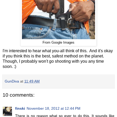
From Google Images
I'm interested to hear what you-all think of this. And it's okay
if you think this is the best, safest method on the planet.
Though, I probably won't go shooting with you any time
soon. :)
GunDiva
at
11:49 AM
10 comments:
finski
November 18, 2012 at 12:44 PM
There is no reason what so ever to do this. It sounds like