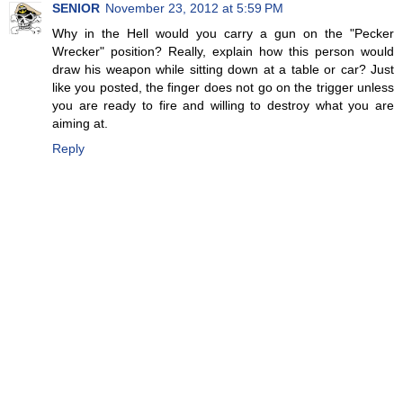
SENIOR
November 23, 2012 at 5:59 PM
Why in the Hell would you carry a gun on the "Pecker
Wrecker" position? Really, explain how this person would
draw his weapon while sitting down at a table or car? Just
like you posted, the finger does not go on the trigger unless
you are ready to fire and willing to destroy what you are
aiming at.
Reply