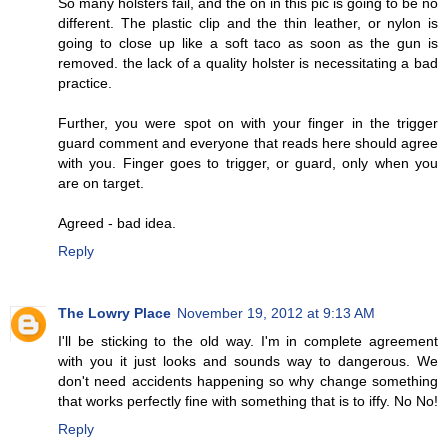
So many holsters fail, and the on in this pic is going to be no
different. The plastic clip and the thin leather, or nylon is
going to close up like a soft taco as soon as the gun is
removed. the lack of a quality holster is necessitating a bad
practice.
Further, you were spot on with your finger in the trigger
guard comment and everyone that reads here should agree
with you. Finger goes to trigger, or guard, only when you
are on target.
Agreed - bad idea.
Reply
The Lowry Place
November 19, 2012 at 9:13 AM
I'll be sticking to the old way. I'm in complete agreement
with you it just looks and sounds way to dangerous. We
don't need accidents happening so why change something
that works perfectly fine with something that is to iffy. No No!
Reply