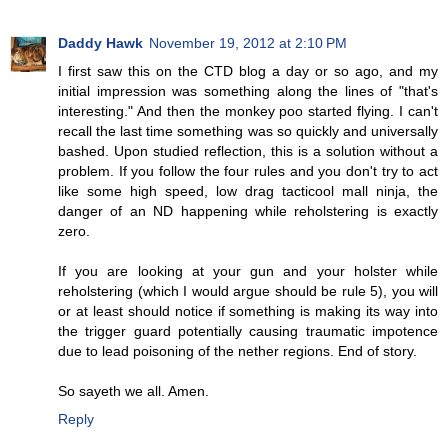
Daddy Hawk
November 19, 2012 at 2:10 PM
I first saw this on the CTD blog a day or so ago, and my
initial impression was something along the lines of "that's
interesting." And then the monkey poo started flying. I can't
recall the last time something was so quickly and universally
bashed. Upon studied reflection, this is a solution without a
problem. If you follow the four rules and you don't try to act
like some high speed, low drag tacticool mall ninja, the
danger of an ND happening while reholstering is exactly
zero.
If you are looking at your gun and your holster while
reholstering (which I would argue should be rule 5), you will
or at least should notice if something is making its way into
the trigger guard potentially causing traumatic impotence
due to lead poisoning of the nether regions. End of story.
So sayeth we all. Amen.
Reply