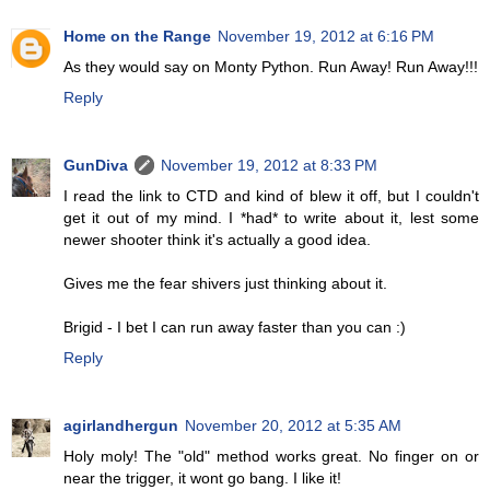
Home on the Range
November 19, 2012 at 6:16 PM
As they would say on Monty Python. Run Away! Run Away!!!
Reply
GunDiva
November 19, 2012 at 8:33 PM
I read the link to CTD and kind of blew it off, but I couldn't
get it out of my mind. I *had* to write about it, lest some
newer shooter think it's actually a good idea.
Gives me the fear shivers just thinking about it.
Brigid - I bet I can run away faster than you can :)
Reply
agirlandhergun
November 20, 2012 at 5:35 AM
Holy moly! The "old" method works great. No finger on or
near the trigger, it wont go bang. I like it!