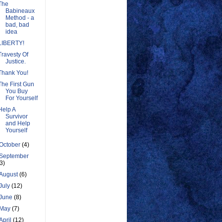
The
Babineaux
Method - a
bad, bad
idea
LIBERTY!
Travesty Of
Justice.
Thank You!
The First Gun
You Buy
For Yourself
Help A
Survivor
and Help
Yourself
October
(4)
September
(3)
August
(6)
July
(12)
June
(8)
May
(7)
April
(12)