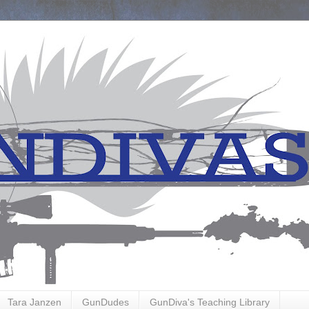
Tara Janzen
GunDudes
GunDiva's Teaching Library