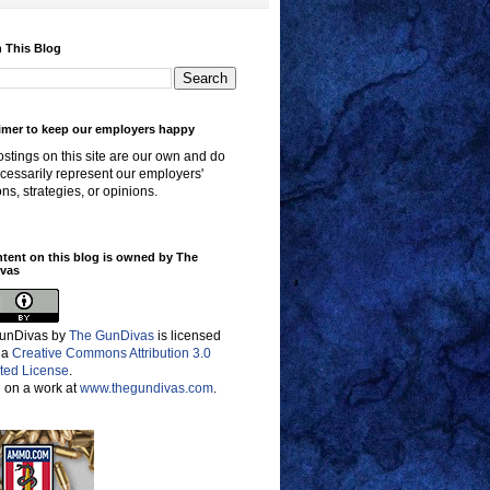
 This Blog
imer to keep our employers happy
stings on this site are our own and do
cessarily represent our employers'
ons, strategies, or opinions.
ntent on this blog is owned by The
vas
unDivas
by
The GunDivas
is licensed
 a
Creative Commons Attribution 3.0
ted License
.
 on a work at
www.thegundivas.com
.