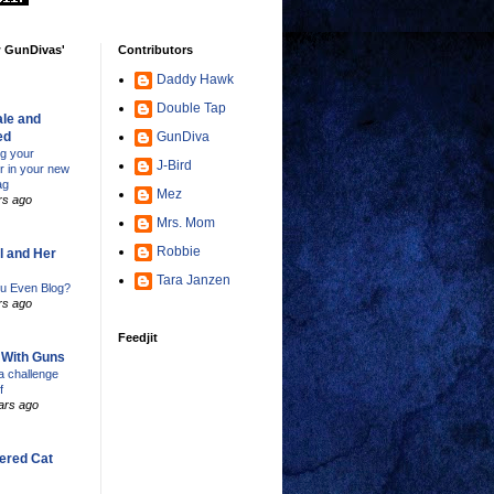
w GunDivas'
Contributors
Daddy Hawk
Double Tap
le and
ed
GunDiva
ng your
J-Bird
er in your new
ag
Mez
rs ago
Mrs. Mom
Robbie
l and Her
Tara Janzen
u Even Blog?
rs ago
Feedjit
s With Guns
 challenge
f
ars ago
ered Cat