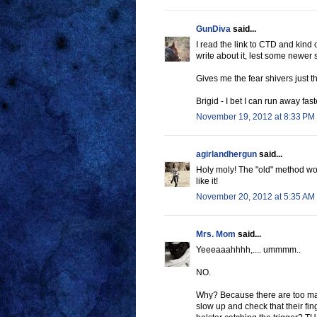
GunDiva
said...
I read the link to CTD and kind of
write about it, lest some newer s
Gives me the fear shivers just th
Brigid - I bet I can run away fas
November 19, 2012 at 8:33 PM
agirlandhergun
said...
Holy moly! The "old" method work
like it!
November 20, 2012 at 5:35 AM
Mrs. Mom
said...
Yeeeaaahhhh,.... ummmm..
NO.
Why? Because there are too ma
slow up and check that their fin