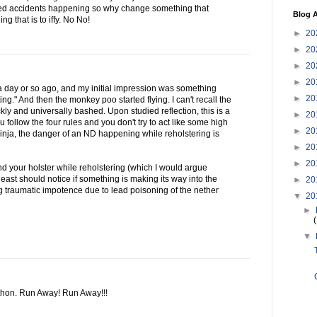
ed accidents happening so why change something that
Blog A
ng that is to iffy. No No!
►
20
►
20
►
20
►
20
g a day or so ago, and my initial impression was something
►
20
sting." And then the monkey poo started flying. I can't recall the
ly and universally bashed. Upon studied reflection, this is a
►
20
u follow the four rules and you don't try to act like some high
►
20
ninja, the danger of an ND happening while reholstering is
►
20
►
20
nd your holster while reholstering (which I would argue
 least should notice if something is making its way into the
►
20
ng traumatic impotence due to lead poisoning of the nether
▼
20
►
▼
thon. Run Away! Run Away!!!