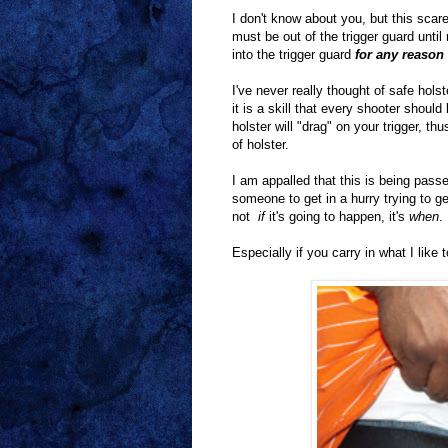
I don't know about you, but this scare
must be out of the trigger guard until
into the trigger guard
for any reason
I've never really thought of safe holst
it is a skill that every shooter shoul
holster will "drag" on your trigger, 
of holster.
I am appalled that this is being passe
someone to get in a hurry trying to ge
not
if
it's going to happen, it's
when
.
Especially if you carry in what I like 