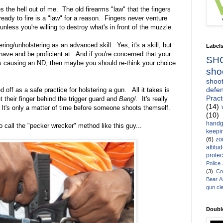
s the hell out of me. The old firearms "law" that the fingers
 ready to fire is a "law" for a reason. Fingers
never
venture
unless you're willing to destroy what's in front of the muzzle.
ering/unholstering as an advanced skill. Yes, it's a skill, but
Label
d have and be proficient at. And if you're concerned that your
SH
thus causing an ND, then maybe you should re-think your choice
sho
shoot
defen
d off as a safe practice for holstering a gun. All it takes is
Pract
t their finger behind the trigger guard and
Bang!
. It's really
(14)
 It's only a matter of time before someone shoots themself.
(10)
handg
to call the "pecker wrecker" method like this guy...
keepin
(6)
zo
attitu
protec
Police
(3)
Co
Bear 
gun cl
Doubl