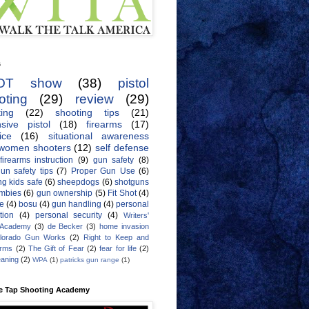
s
OT show
(38)
pistol
oting
(29)
review
(29)
ing
(22)
shooting tips
(21)
sive pistol
(18)
firearms
(17)
ice
(16)
situational awareness
women shooters
(12)
self defense
firearms instruction
(9)
gun safety
(8)
un safety tips
(7)
Proper Gun Use
(6)
g kids safe
(6)
sheepdogs
(6)
shotguns
mbies
(6)
gun ownership
(5)
Fit Shot
(4)
de
(4)
bosu
(4)
gun handling
(4)
personal
tion
(4)
personal security
(4)
Writers'
 Academy
(3)
de Becker
(3)
home invasion
lorado Gun Works
(2)
Right to Keep and
Arms
(2)
The Gift of Fear
(2)
fear for life
(2)
eaning
(2)
WPA
(1)
patricks gun range
(1)
e Tap Shooting Academy