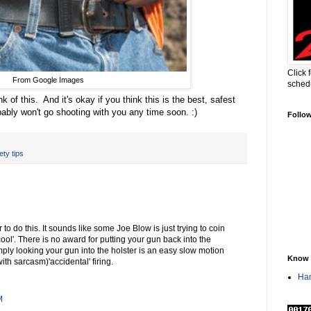
Click 
From Google Images
sched
nk of this. And it's okay if you think this is the best, safest
ably won't go shooting with you any time soon. :)
Follo
ty tips
to do this. It sounds like some Joe Blow is just trying to coin
ol'. There is no award for putting your gun back into the
mply looking your gun into the holster is an easy slow motion
Know 
with sarcasm)'accidental' firing.
Han
M