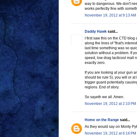
way to dangerous. We don't ne
works perfectly fine with somethi
November 19, 2012 at 9:13 AM
Daddy Hawk
said...
I first saw this on the CTD blo
along the lines of "that's intere
last time something was so quick
solution without a problem. If yo
speed, low drag tacticool mall 
exactly zero.
If you are looking at your gun a
should be rule 5), you will or at
trigger guard potentially causi
regions. End of story.
So sayeth we all. Amen.
November 19, 2012 at 2:10 PM
Home on the Range
said...
As they would say on Monty Py
November 19, 2012 at 6:16 PM