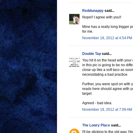
Reddunappy
said...
Nope!! I agree with you!!
Mine has a really long trigger pu
for me.
November 18, 2012 at 4:54 PM
Double Tap
said...
You hit it on the head with your
in this pic is going to be no diff
close up like a soft taco as soon
necessitating a bad practice.
Further, you were spot on with 
reads here should agree with yo
target.
Agreed - bad idea.
November 19, 2012 at 7:09 AM
The Lowry Place
said...
I'll be sticking to the old way. 