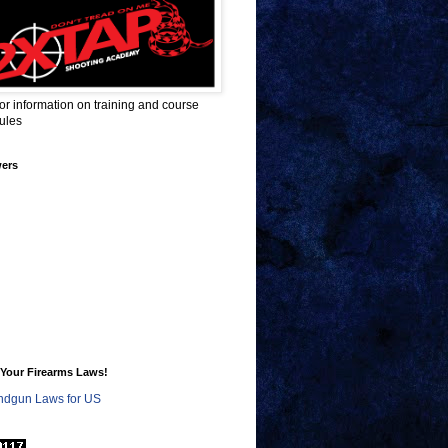
for information on training and course
ules
wers
Your Firearms Laws!
dgun Laws for US