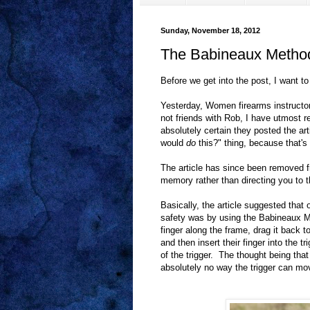
Sunday, November 18, 2012
The Babineaux Method
Before we get into the post, I want 
Yesterday, Women firearms instructo
not friends with Rob, I have utmost 
absolutely certain they posted the 
would
do
this?" thing, because that's 
The article has since been removed f
memory rather than directing you to th
Basically, the article suggested that 
safety was by using the Babineaux Me
finger along the frame, drag it back 
and then insert their finger into the t
of the trigger. The thought being that 
absolutely no way the trigger can mo