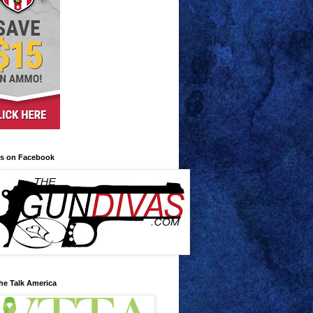
us on Facebook
he Talk America