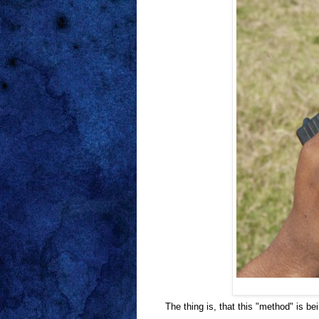
The thing is, that this "method" is 