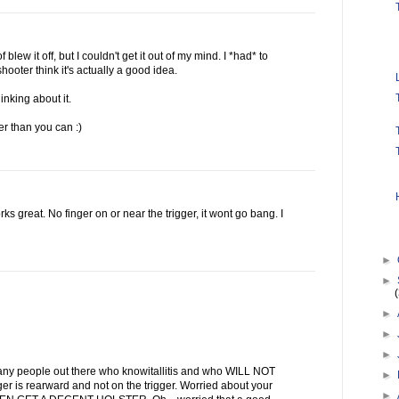
 blew it off, but I couldn't get it out of my mind. I *had* to
hooter think it's actually a good idea.
inking about it.
ter than you can :)
s great. No finger on or near the trigger, it wont go bang. I
►
►
►
►
►
ny people out there who knowitallitis and who WILL NOT
►
ger is rearward and not on the trigger. Worried about your
►