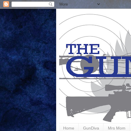
Home
GunDiva
Mrs Mom