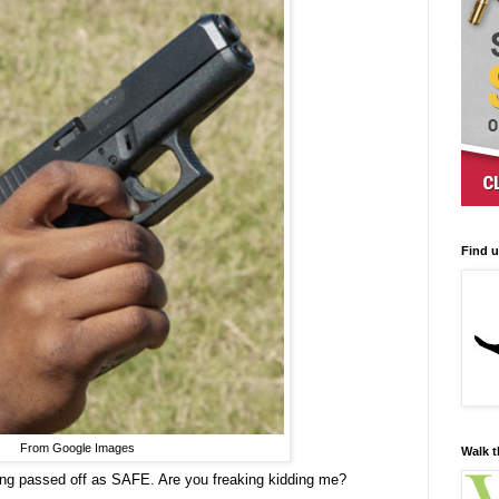
Find 
From Google Images
Walk t
being passed off as SAFE. Are you freaking kidding me?