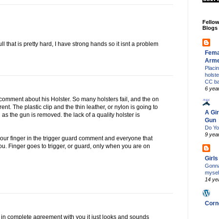
Fello
Blogs
ll that is pretty hard, I have strong hands so it isnt a problem
Fema
Arm
Placi
holst
CC b
6 yea
 comment about his Holster. So many holsters fail, and the on
erent. The plastic clip and the thin leather, or nylon is going to
A Gir
 as the gun is removed. the lack of a quality holster is
Gun
Do Yo
9 yea
your finger in the trigger guard comment and everyone that
u. Finger goes to trigger, or guard, only when you are on
Girl
Gonna
mysel
14 ye
Corn
I'm in complete agreement with you it just looks and sounds