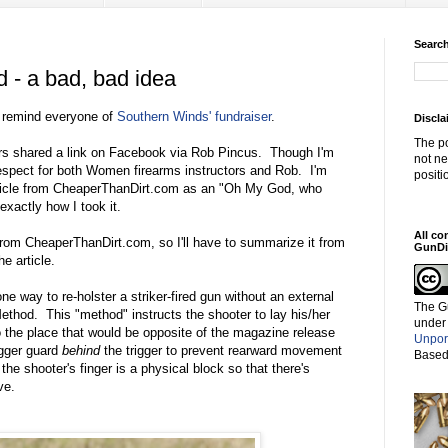
Search
 - a bad, bad idea
to remind everyone of
Southern Winds' fundraiser
.
Discla
The po
rs shared a link on Facebook via Rob Pincus. Though I'm
not ne
respect for both Women firearms instructors and Rob. I'm
positi
article from CheaperThanDirt.com as an "Oh My God, who
exactly how I took it.
All co
rom CheaperThanDirt.com, so I'll have to summarize it from
GunDi
e article.
one way to re-holster a striker-fired gun without an external
The G
thod. This "method" instructs the shooter to lay his/her
under
to the place that would be opposite of the magazine release
Unpor
rigger guard
behind
the trigger to prevent rearward movement
Based
the shooter's finger is a physical block so that there's
ve.