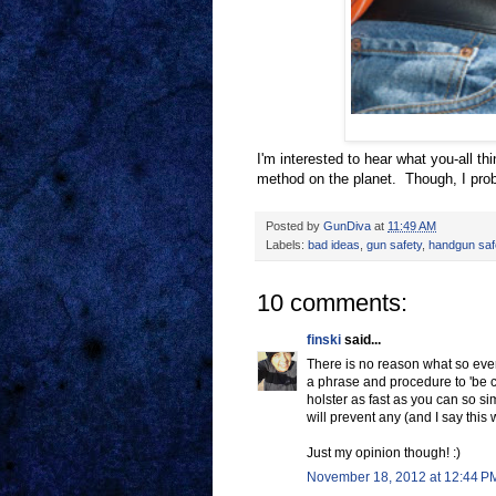
I'm interested to hear what you-all thi
method on the planet. Though, I prob
Posted by
GunDiva
at
11:49 AM
Labels:
bad ideas
,
gun safety
,
handgun safe
10 comments:
finski
said...
There is no reason what so ever 
a phrase and procedure to 'be co
holster as fast as you can so si
will prevent any (and I say this 
Just my opinion though! :)
November 18, 2012 at 12:44 P