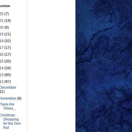
rchive
25
(7)
21
(19)
20
(8)
19
(21)
18
(32)
17
(17)
16
(17)
15
(35)
14
(34)
13
(60)
12
(97)
December
(11)
November
(8)
There Are
Times...
Christmas
Shopping
for the Gun
Nut