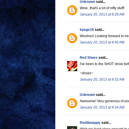
Unknown
said...
Wow...that's a lot of nifty stuff!
January 20, 2013 at 8:29 AM
kpage16
said...
Woohoo! Looking forward to h
January 20, 2013 at 8:45 AM
Red Shoes
said...
I've been to the SHOT show befo
~shoes~
January 20, 2013 at 9:32 AM
Unknown
said...
Awesome! Very generous of you 
January 20, 2013 at 9:34 AM
Reddunappy
said...