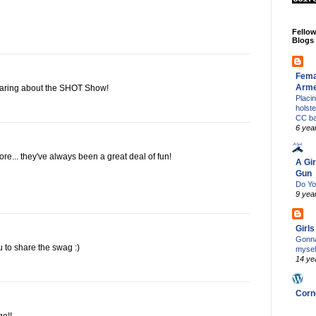
Fello
Blogs
Fema
Arm
earing about the SHOT Show!
Placi
holst
CC b
6 yea
re... they've always been a great deal of fun!
A Gir
Gun
Do Yo
9 yea
Girl
Gonna
to share the swag :)
mysel
14 ye
Corn