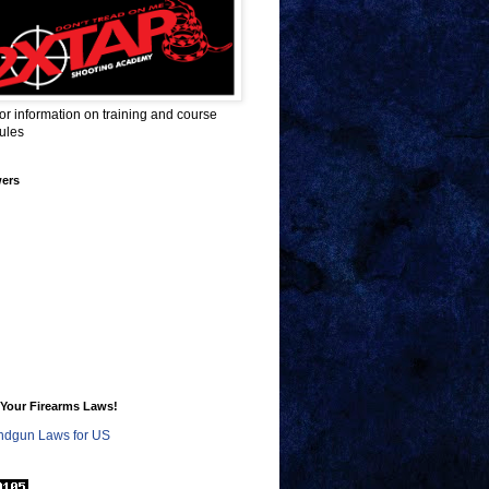
for information on training and course
ules
wers
Your Firearms Laws!
dgun Laws for US