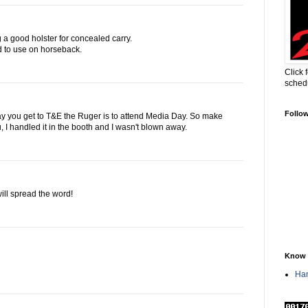
g a good holster for concealed carry.
d to use on horseback.
Click 
sched
Follo
ay you get to T&E the Ruger is to attend Media Day. So make
ou, I handled it in the booth and I wasn't blown away.
will spread the word!
Know 
Han