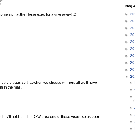
go!!
!
Blog A
►
20
ome stuff at the Horse expo for a give away! :O)
►
20
►
20
►
20
►
20
►
20
►
20
►
20
►
20
▼
20
►
g up the bags so that when we choose winners all we'll have
m in the mail.
►
►
►
►
 they'll hold it in the DFW area one of these years, so us poor
►
►