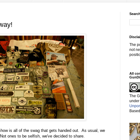
Search
way!
Discla
The po
not ne
positi
All co
GunDi
The G
under
Unpor
Based
ow is all of the swag that gets handed out. As usual, we
ot ones to be selfish, we've decided to share.