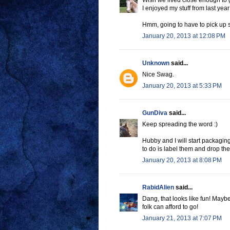
Wish we lived close enough to 
I enjoyed my stuff from last year
Hmm, going to have to pick up s
January 20, 2013 at 12:08 PM
Unknown
said...
Nice Swag.
January 20, 2013 at 5:33 PM
GunDiva
said...
Keep spreading the word :)
Hubby and I will start packagin
to do is label them and drop the
January 20, 2013 at 8:08 PM
RabidAlien
said...
Dang, that looks like fun! Maybe
folk can afford to go!
January 21, 2013 at 7:07 PM