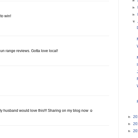
►
►
►
to win!
▼
un range reviews. Gotta love local!
y husband would love this!!! Sharing on my blog now ☺
►
20
►
20
►
20