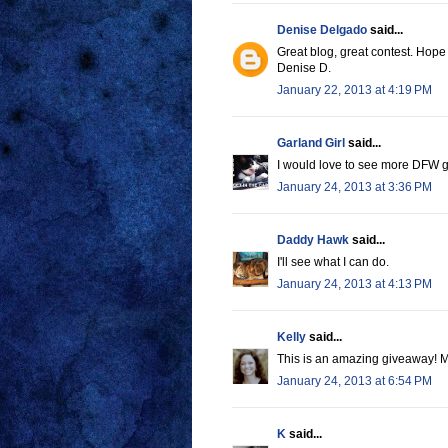
Denise Delgado
said...
Great blog, great contest. Hope 
Denise D.
January 22, 2013 at 4:19 PM
Garland Girl
said...
I would love to see more DFW g
January 24, 2013 at 3:36 PM
Daddy Hawk
said...
I'll see what I can do.
January 24, 2013 at 4:13 PM
Kelly
said...
This is an amazing giveaway! M
January 24, 2013 at 6:54 PM
K
said...