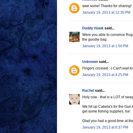
awe some! Thanks for sharing! :
January 19, 2013 at 12:35 PM
Daddy Hawk
said...
Were you able to convince Ruger
the goodie bag.
January 19, 2013 at 1:50 PM
Unknown
said...
Fingers crossed :-) Can't wait t
January 19, 2013 at 4:25 PM
Rachel
said...
Holy cow - that is a LOT of swag
We hit up Cabela's for the Gun 
get some fishing supplies, ha!
Glad you had a good time at t
January 19, 2013 at 6:37 PM