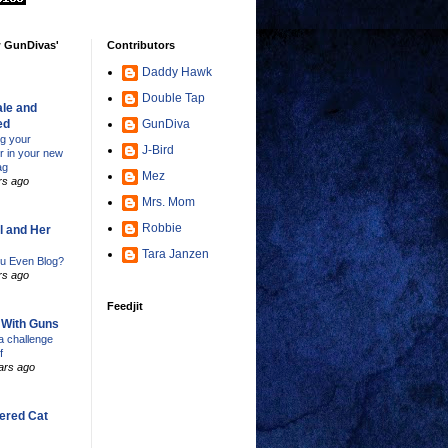
w GunDivas'
Contributors
Daddy Hawk
Double Tap
le and
ed
GunDiva
ng your
J-Bird
er in your new
ag
Mez
rs ago
Mrs. Mom
Robbie
l and Her
Tara Janzen
u Even Blog?
rs ago
Feedjit
s With Guns
 challenge
f
ars ago
ered Cat