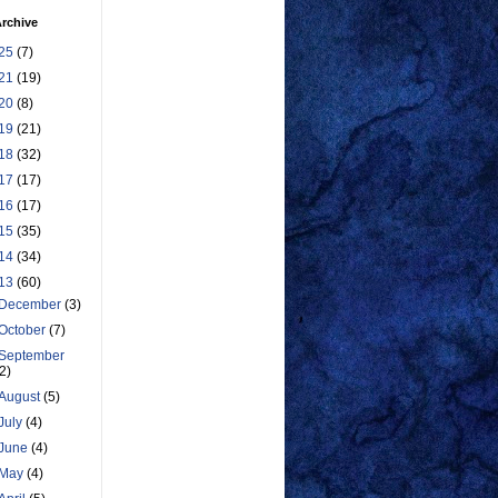
rchive
25
(7)
21
(19)
20
(8)
19
(21)
18
(32)
17
(17)
16
(17)
15
(35)
14
(34)
13
(60)
December
(3)
October
(7)
September
(2)
August
(5)
July
(4)
June
(4)
May
(4)