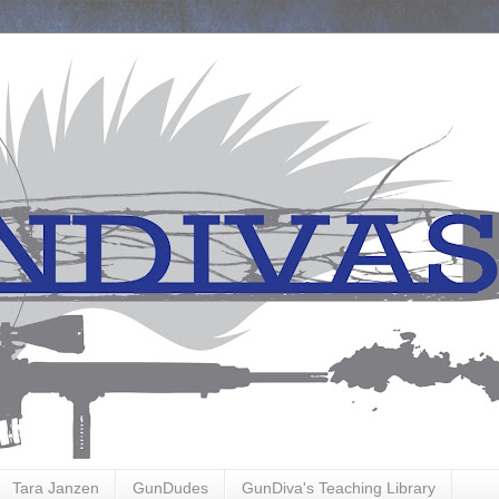
Tara Janzen
GunDudes
GunDiva's Teaching Library