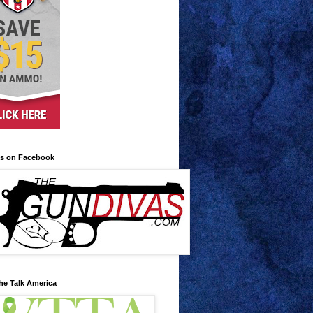
us on Facebook
he Talk America