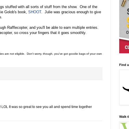
s stuffed with all sorts of stuff from the show. One of the
lie Golob's book,
SHOOT
. Julie was gracious enough to give
e.
gh Rafflecopter, and you'll be able to earn multiple entries.
lecopter, so cross your fingers that it goes smoothly.
es are not eligible. Don't worry, though, you've got goodie bags of your own
Find 
LOL It was so great to see you all and spend time together
Walk t