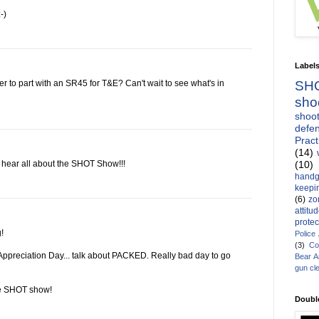
-)
Label
SH
 to part with an SR45 for T&E? Can't wait to see what's in
sho
shoot
defen
Pract
(14)
(10)
o hear all about the SHOT Show!!!
handg
keepin
(6)
zo
attitu
protec
!
Police
(3)
Co
Appreciation Day... talk about PACKED. Really bad day to go
Bear 
gun cl
he SHOT show!
Doubl