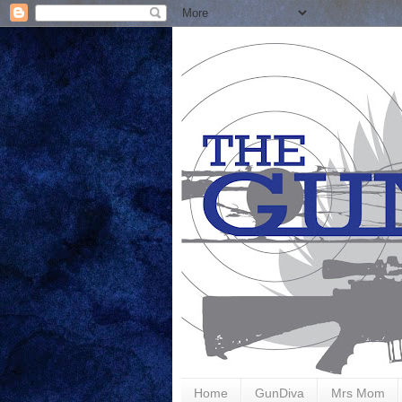
Home
GunDiva
Mrs Mom