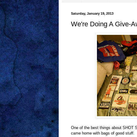
Saturday, January 19, 2013
We're Doing A Give-A
One of the best things about SHOT Sh
came home with bags of good stuff. N