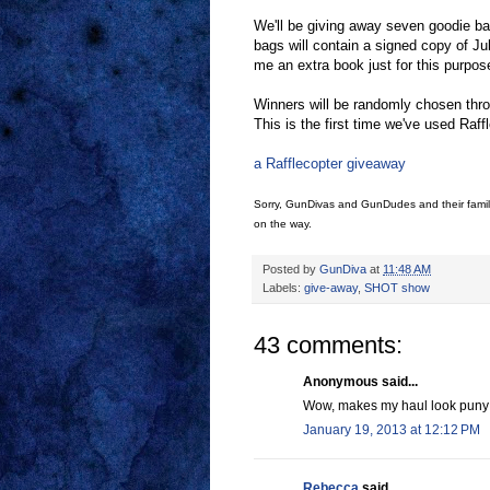
We'll be giving away seven goodie bag
bags will contain a signed copy of Ju
me an extra book just for this purpos
Winners will be randomly chosen throu
This is the first time we've used Raff
a Rafflecopter giveaway
Sorry, GunDivas and GunDudes and their famili
on the way.
Posted by
GunDiva
at
11:48 AM
Labels:
give-away
,
SHOT show
43 comments:
Anonymous said...
Wow, makes my haul look puny! 
January 19, 2013 at 12:12 PM
Rebecca
said...