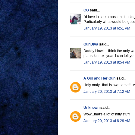
CG
said...
I'd love to see a post on chosin
Particularly what would be goo
January 19, 2013 at 6:51 PM
GunDiva
said...
Daddy Hawk, I think the only w
plans for next year. I can tell y
January 19, 2013 at 8:54 PM
A Girl and Her Gun
said...
Holy moly...that is awesome!! I 
January 20, 2013 at 7:12 AM
Unknown
said...
Wow...that's a lot of nifty stuff!
January 20, 2013 at 8:29 AM