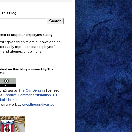
 This Blog
imer to keep our employers happy
stings on this site are our own and do
cessarily represent our employers'
ons, strategies, or opinions.
ntent on this blog is owned by The
vas
unDivas
by
The GunDivas
is licensed
 a
Creative Commons Attribution 3.0
ted License
.
 on a work at
www.thegundivas.com
.