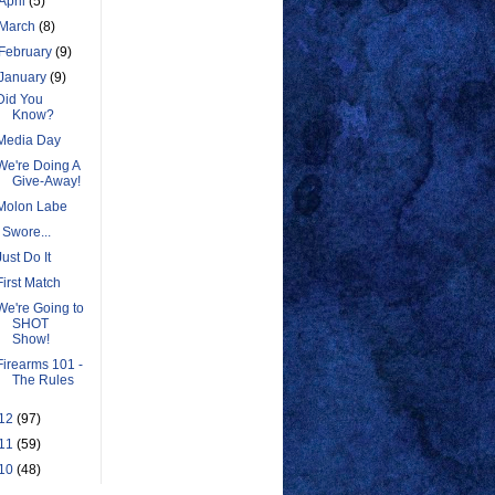
April
(5)
March
(8)
February
(9)
January
(9)
Did You
Know?
Media Day
We're Doing A
Give-Away!
Molon Labe
I Swore...
Just Do It
First Match
We're Going to
SHOT
Show!
Firearms 101 -
The Rules
12
(97)
11
(59)
10
(48)