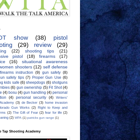
s
OT show
(38)
pistol
oting
(29)
review
(29)
ing
(22)
shooting tips
(21)
sive pistol
(18)
firearms
(17)
ice
(16)
situational awareness
women shooters
(12)
self defense
firearms instruction
(9)
gun safety
(8)
un safety tips
(7)
Proper Gun Use
(6)
g kids safe
(6)
sheepdogs
(6)
shotguns
mbies
(6)
gun ownership
(5)
Fit Shot
(4)
de
(4)
bosu
(4)
gun handling
(4)
personal
tion
(4)
personal security
(4)
Writers'
 Academy
(3)
de Becker
(3)
home invasion
lorado Gun Works
(2)
Right to Keep and
Arms
(2)
The Gift of Fear
(2)
fear for life
(2)
eaning
(2)
WPA
(1)
patricks gun range
(1)
e Tap Shooting Academy