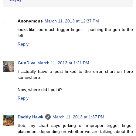
Anonymous
March 11, 2013 at 12:37 PM
looks like too much trigger finger -- pushing the gun to the
left
Reply
GunDiva
March 11, 2013 at 1:21 PM
I actually have a post linked to the error chart on here
somewhere...
Now, where did I put it?
Reply
Daddy Hawk
March 11, 2013 at 1:37 PM
Bob, my chart says jerking or improper trigger finger
placement depending on whether we are talking about the