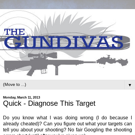
▼
Monday, March 11, 2013
Quick - Diagnose This Target
Do you know what I was doing wrong (I do because I
already cheated)? Can you figure out what your targets can
tell you about your shooting? No fair Googling the shooting