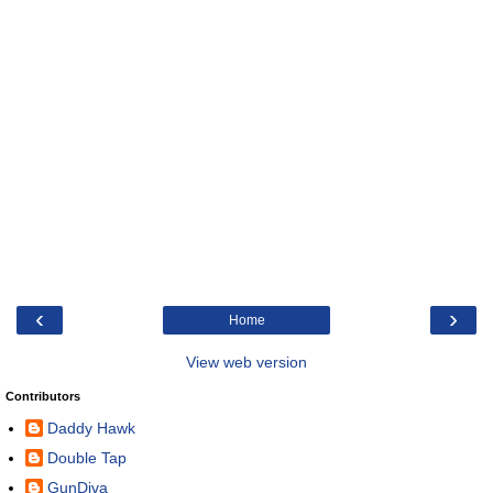
‹
›
Home
View web version
Contributors
Daddy Hawk
Double Tap
GunDiva