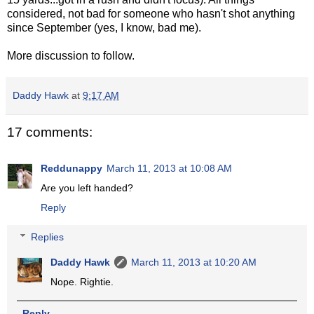
considered, not bad for someone who hasn't shot anything
since September (yes, I know, bad me).
More discussion to follow.
Daddy Hawk
at
9:17 AM
17 comments:
Reddunappy
March 11, 2013 at 10:08 AM
Are you left handed?
Reply
Replies
Daddy Hawk
March 11, 2013 at 10:20 AM
Nope. Rightie.
Reply