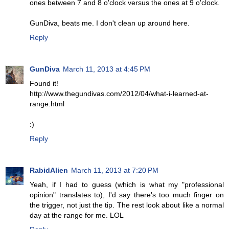
ones between 7 and 8 o'clock versus the ones at 9 o'clock.
GunDiva, beats me. I don't clean up around here.
Reply
GunDiva
March 11, 2013 at 4:45 PM
Found it!
http://www.thegundivas.com/2012/04/what-i-learned-at-
range.html
:)
Reply
RabidAlien
March 11, 2013 at 7:20 PM
Yeah, if I had to guess (which is what my "professional
opinion" translates to), I'd say there's too much finger on
the trigger, not just the tip. The rest look about like a normal
day at the range for me. LOL