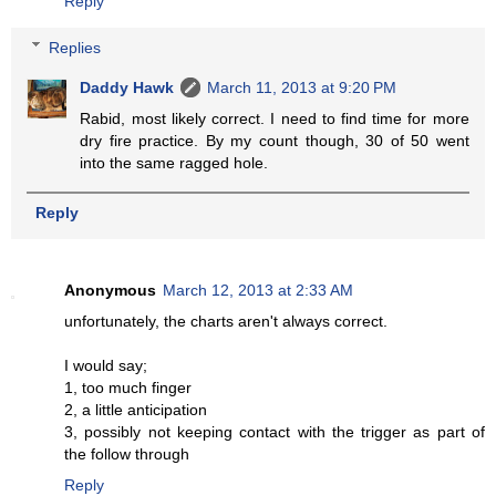
Reply
Replies
Daddy Hawk
March 11, 2013 at 9:20 PM
Rabid, most likely correct. I need to find time for more
dry fire practice. By my count though, 30 of 50 went
into the same ragged hole.
Reply
Anonymous
March 12, 2013 at 2:33 AM
unfortunately, the charts aren't always correct.
I would say;
1, too much finger
2, a little anticipation
3, possibly not keeping contact with the trigger as part of
the follow through
Reply