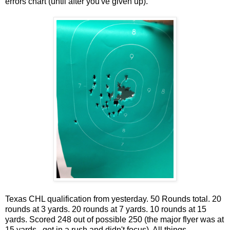
errors chart (until after you've given up).
Texas CHL qualification from yesterday. 50 Rounds total. 20
rounds at 3 yards. 20 rounds at 7 yards. 10 rounds at 15
yards. Scored 248 out of possible 250 (the major flyer was at
15 yards...got in a rush and didn't focus). All things