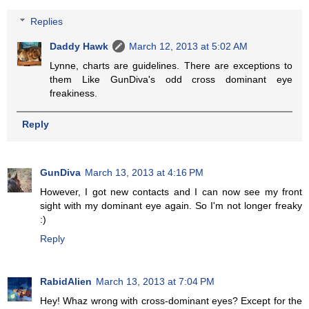
Replies
Daddy Hawk
March 12, 2013 at 5:02 AM
Lynne, charts are guidelines. There are exceptions to
them Like GunDiva's odd cross dominant eye
freakiness.
Reply
GunDiva
March 13, 2013 at 4:16 PM
However, I got new contacts and I can now see my front
sight with my dominant eye again. So I'm not longer freaky
:)
Reply
RabidAlien
March 13, 2013 at 7:04 PM
Hey! Whaz wrong with cross-dominant eyes? Except for the