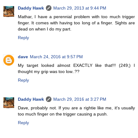
Daddy Hawk
March 29, 2013 at 9:44 PM
Mathar, I have a perennial problem with too much trigger
finger. It comes with having too long of a finger. Sights are
dead on when I do my part.
Reply
dave
March 24, 2016 at 9:57 PM
My target looked almost EXACTLY like that!!! (249;) I
thought my grip was too low..??
Reply
Daddy Hawk
March 29, 2016 at 3:27 PM
Dave, probably not. If you are a rightie like me, it's usually
too much finger on the trigger causing a push.
Reply