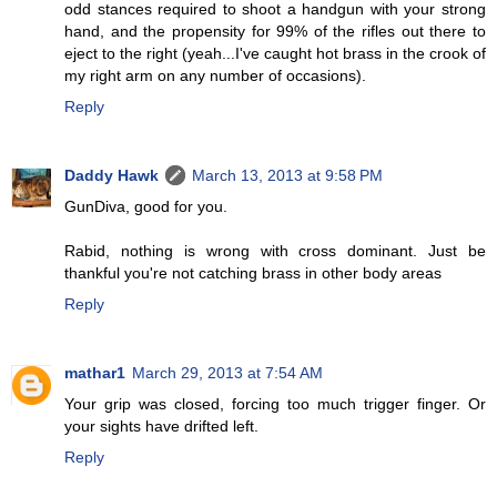
odd stances required to shoot a handgun with your strong
hand, and the propensity for 99% of the rifles out there to
eject to the right (yeah...I've caught hot brass in the crook of
my right arm on any number of occasions).
Reply
Daddy Hawk
March 13, 2013 at 9:58 PM
GunDiva, good for you.
Rabid, nothing is wrong with cross dominant. Just be
thankful you're not catching brass in other body areas
Reply
mathar1
March 29, 2013 at 7:54 AM
Your grip was closed, forcing too much trigger finger. Or
your sights have drifted left.
Reply